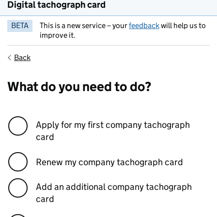
Digital tachograph card
BETA
This is a new service – your
feedback
will help us to
improve it.
Back
What do you need to do?
Apply for my first company tachograph
card
Renew my company tachograph card
Add an additional company tachograph
card