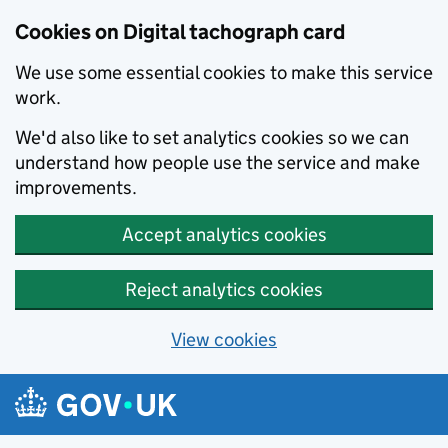
Cookies on Digital tachograph card
We use some essential cookies to make this service
work.
We'd also like to set analytics cookies so we can
understand how people use the service and make
improvements.
Accept analytics cookies
Reject analytics cookies
View cookies
Skip to main content