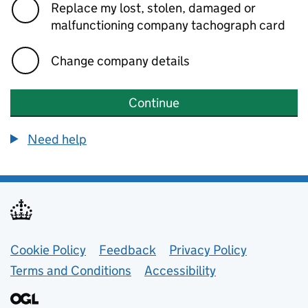
Replace my lost, stolen, damaged or
malfunctioning company tachograph card
Change company details
Continue
Need help
Support links
Cookie Policy
Feedback
Privacy Policy
Terms and Conditions
Accessibility